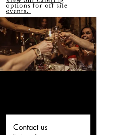
View our catering
options for off site
events.
Fill out this form below, and
let us know if you'd like to
plan an onsite event at
Eatalia! One of our team
members will be in touch
within one business day!
Contact us