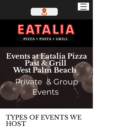
Events at Eatalia Pizza
Past & Grill
West Palm Beach
Private & Group
Events
TYPES OF EVENTS WE
HOST