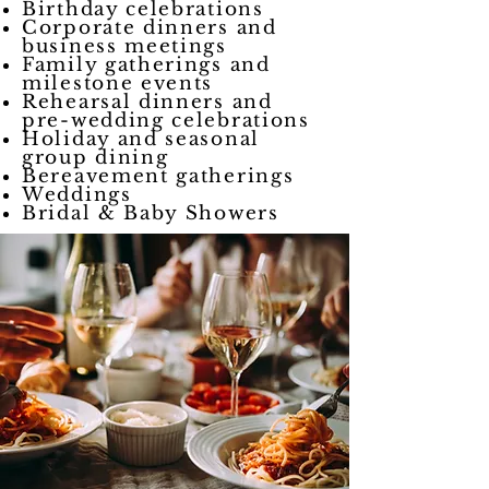
Birthday celebrations
Corporate dinners and
business meetings
Family gatherings and
milestone events
Rehearsal dinners and
pre-wedding celebrations
Holiday and seasonal
group dining
Bereavement gatherings
Weddings
Bridal & Baby Showers