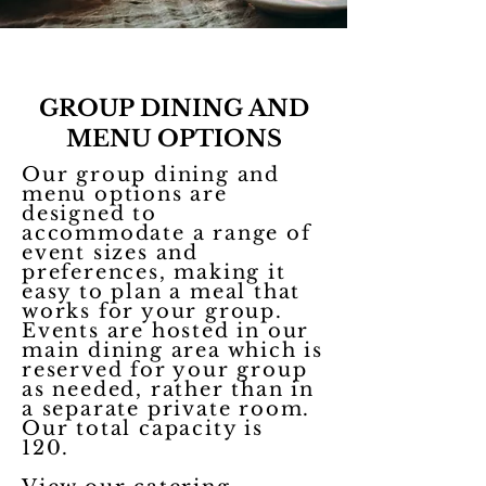
GROUP DINING AND
MENU OPTIONS
Our group dining and
menu options are
designed to
accommodate a range of
event sizes and
preferences, making it
easy to plan a meal that
works for your group.
Events are hosted in our
main dining area which is
reserved for your group
as needed, rather than in
a separate private room.
Our total capacity is
120.