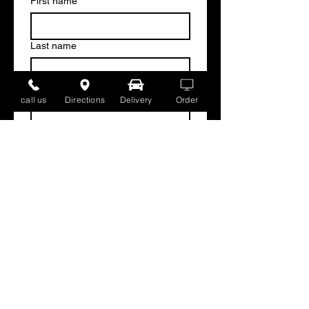
First name
*
Last name
Email
*
call us
Directions
Delivery
Order
Write a message
Submit