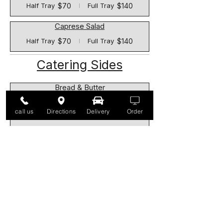
$70
$140
Half Tray
Full Tray
Caprese Salad
$70
$140
Half Tray
Full Tray
Catering Sides
Bread & Butter
$9
call us
Directions
Delivery
Order
Rice Pilaf
$55
$110
Half Tray
Full Tray
Roasted Potatoes
$65
$130
Half Tray
Full Tray
Sausage, Peppers & Onions
$70
$140
Half Tray
Full Tray