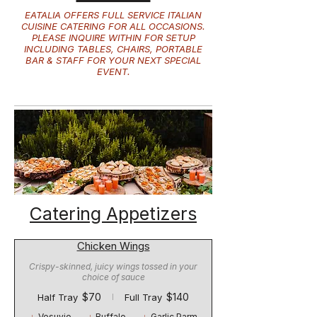
EATALIA OFFERS FULL SERVICE ITALIAN
CUISINE CATERING FOR ALL OCCASIONS.
PLEASE INQUIRE WITHIN FOR SETUP
INCLUDING TABLES, CHAIRS, PORTABLE
BAR & STAFF FOR YOUR NEXT SPECIAL
EVENT.
Catering Appetizers
Chicken Wings
Crispy-skinned, juicy wings tossed in your
choice of sauce
$70
$140
Half Tray
Full Tray
Vesuvio
Buffalo
Garlic Parm