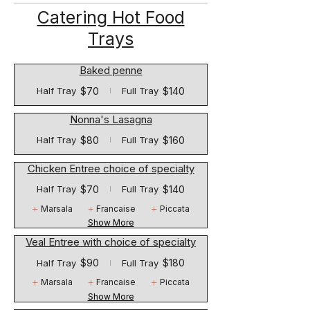
Catering Hot Food
Trays
Baked penne
$70
$140
Half Tray
Full Tray
Nonna's Lasagna
$80
$160
Half Tray
Full Tray
Chicken Entree choice of specialty
$70
$140
Half Tray
Full Tray
Marsala
Francaise
Piccata
Show More
Veal Entree with choice of specialty
$90
$180
Half Tray
Full Tray
Marsala
Francaise
Piccata
Show More