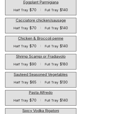
Eggplant Parmigiana
$70
$140
Half Tray
Full Tray
Cacciatore chicken/sausage
$70
$140
Half Tray
Full Tray
Chicken & Broccoli penne
$70
$140
Half Tray
Full Tray
Shrimp Scampi or Fradiavolo
$90
$180
Half Tray
Full Tray
Sauteed Seasoned Vegetables
$65
$130
Half Tray
Full Tray
Pasta Alfredo
$70
$140
Half Tray
Full Tray
Spicy Vodka Rigatoni