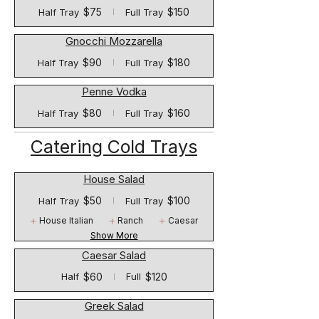
$75
$150
Half Tray
Full Tray
Gnocchi Mozzarella
$90
$180
Half Tray
Full Tray
Penne Vodka
$80
$160
Half Tray
Full Tray
Catering Cold Trays
House Salad
$50
$100
Half Tray
Full Tray
House Italian
Ranch
Caesar
Show More
Caesar Salad
$60
$120
Half
Full
Greek Salad