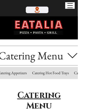
Catering Menu
atering Appetizers
Catering Hot Food Trays
Catering Cold Trays
Catering
Menu