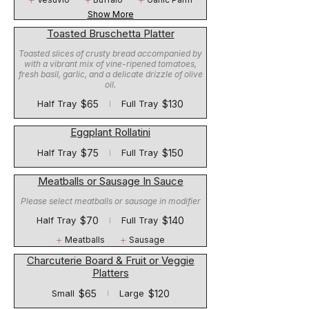
Show More
Toasted Bruschetta Platter
Toasted slices of crusty bread accompanied by
with a vibrant mix of vine-ripened tomatoes,
fresh basil, garlic, and a delicate drizzle of olive
oil.
$65
$130
Half Tray
Full Tray
Eggplant Rollatini
$75
$150
Half Tray
Full Tray
Meatballs or Sausage In Sauce
Please select meatballs or sausage in modifier
$70
$140
Half Tray
Full Tray
Meatballs
Sausage
Charcuterie Board & Fruit or Veggie
Platters
$65
$120
Small
Large